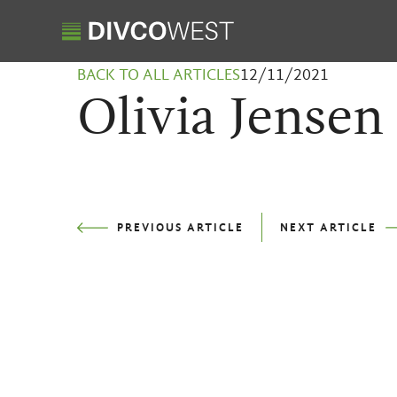
BACK TO ALL ARTICLES
12/11/2021
Olivia Jensen
PREVIOUS
ARTICLE
NEXT
ARTICLE