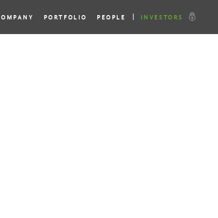
COMPANY
PORTFOLIO
PEOPLE
INVESTORS