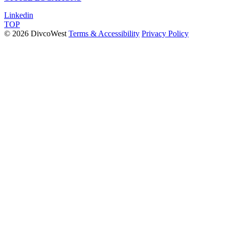
Linkedin
TOP
© 2026 DivcoWest
Terms & Accessibility
Privacy Policy