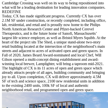
Cambridge Crossing was well on its way to being repositioned into
what will be a leading destination for leading innovation companies.
REDEFINE
Today, CX has made significant progress. Currently CX has over
2.1M SF under construction, or recently completed, including office,
lab, residential, and retail and is proudly now home to the Philips
North American Research Center and Pfizer-backed Cerevel
Therapeutics, and is the future home of Sanofi, Massachusetts’
largest life science employer, as well as Bristol Myers Squibb. At the
heart of the project sits The Shed, a unique stand-alone two-story
retail building located at the intersection of the neighborhood’s main
streets and adjacent to acres of activated open and green spaces. In
Fall of 2020, James Beard Award-nominated and local Chef, Will
Gilson opened a multi-concept dining establishment and award-
winning local brewer, Lamplighter, will bring a taproom mid-2021.
The highlight of CX is its 11 acres of open and green space which
already attracts people of all ages, building community and bringing
joy to all. Upon completion, CX will deliver approximately 4.5M
SF of tech and science space, 2100 new residential units in addition
to the existing 2400 units, 100k SF of local and authentic
neighborhood retail, and programmed open and green space.