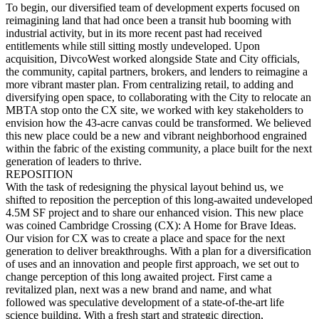
To begin, our diversified team of development experts focused on
reimagining land that had once been a transit hub booming with
industrial activity, but in its more recent past had received
entitlements while still sitting mostly undeveloped. Upon
acquisition, DivcoWest worked alongside State and City officials,
the community, capital partners, brokers, and lenders to reimagine a
more vibrant master plan. From centralizing retail, to adding and
diversifying open space, to collaborating with the City to relocate an
MBTA stop onto the CX site, we worked with key stakeholders to
envision how the 43-acre canvas could be transformed. We believed
this new place could be a new and vibrant neighborhood engrained
within the fabric of the existing community, a place built for the next
generation of leaders to thrive.
REPOSITION
With the task of redesigning the physical layout behind us, we
shifted to reposition the perception of this long-awaited undeveloped
4.5M SF project and to share our enhanced vision. This new place
was coined Cambridge Crossing (CX): A Home for Brave Ideas.
Our vision for CX was to create a place and space for the next
generation to deliver breakthroughs. With a plan for a diversification
of uses and an innovation and people first approach, we set out to
change perception of this long awaited project. First came a
revitalized plan, next was a new brand and name, and what
followed was speculative development of a state-of-the-art life
science building. With a fresh start and strategic direction,