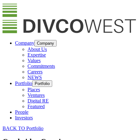
Company
Company
About Us
Expertise
Values
Commitments
Careers
NEWS
Portfolio
Portfolio
Places
Ventures
Digital RE
Featured
People
Investors
BACK TO Portfolio