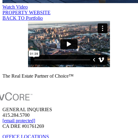
Watch Video
PROPERTY WEBSITE
BACK TO Portfolio
The Real Estate Partner of Choice™
GENERAL INQUIRIES
415.284.5700
[email protected]
CA DRE #01761269
OFFICE LOCATIONS