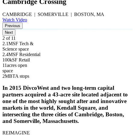
Cambridge Crossing
CAMBRIDGE | SOMERVILLE | BOSTON, MA
Watch Video
Previous
Next
3 of 11
2.1
M
SF Tech &
Science space
2.4
M
SF Residential
100
k
SF Retail
11
acres open
space
2
MBTA stops
In 2015 DivcoWest and two long-term capital
partners acquired a 43-acre site located adjacent to
one of the most highly sought after and innovative
markets in the world, Kendall Square, and
intersecting the three cities of Cambridge, Boston,
and Somerville, Massachusetts.
REIMAGINE