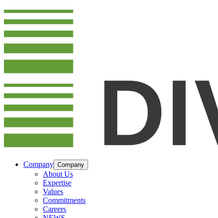
Company
Company
About Us
Expertise
Values
Commitments
Careers
NEWS