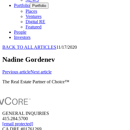
Portfolio
Portfolio
Places
Ventures
Digital RE
Featured
People
Investors
BACK TO ALL ARTICLES
11/17/2020
Nadine Gordenev
Previous
article
Next
article
The Real Estate Partner of Choice™
GENERAL INQUIRIES
415.284.5700
[email protected]
CA DRE #01761269