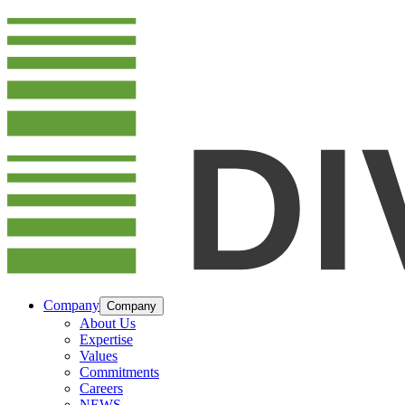
Company
Company
About Us
Expertise
Values
Commitments
Careers
NEWS