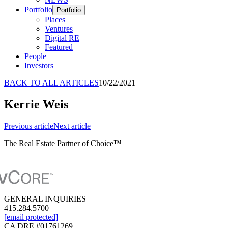
Portfolio
Portfolio
Places
Ventures
Digital RE
Featured
People
Investors
BACK TO ALL ARTICLES
10/22/2021
Kerrie Weis
Previous
article
Next
article
The Real Estate Partner of Choice™
GENERAL INQUIRIES
415.284.5700
[email protected]
CA DRE #01761269