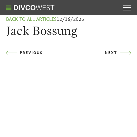
BACK TO ALL ARTICLES
12/16/2025
Jack Bossung
PREVIOUS
NEXT