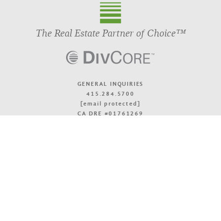
The Real Estate Partner of Choice™
GENERAL INQUIRIES
415.284.5700
[email protected]
CA DRE #01761269
OFFICE LOCATIONS
TOP
© 2026 DivcoWest
Terms & Accessibility
Privacy Policy