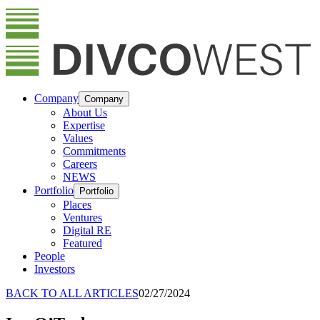
Company
Company
About Us
Expertise
Values
Commitments
Careers
NEWS
Portfolio
Portfolio
Places
Ventures
Digital RE
Featured
People
Investors
BACK TO ALL ARTICLES
02/27/2024