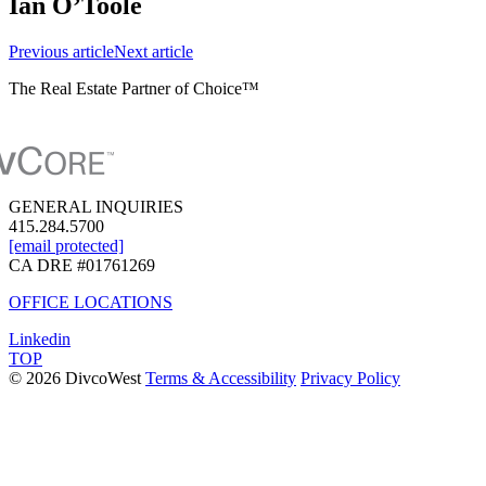
Ian O’Toole
Previous
article
Next
article
The Real Estate Partner of Choice™
GENERAL INQUIRIES
415.284.5700
[email protected]
CA DRE #01761269
OFFICE LOCATIONS
Linkedin
TOP
© 2026 DivcoWest
Terms & Accessibility
Privacy Policy