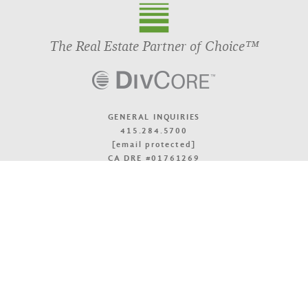
The Real Estate Partner of Choice™
GENERAL INQUIRIES
415.284.5700
[email protected]
CA DRE #01761269
OFFICE LOCATIONS
TOP
© 2026 DivcoWest
Terms & Accessibility
Privacy Policy