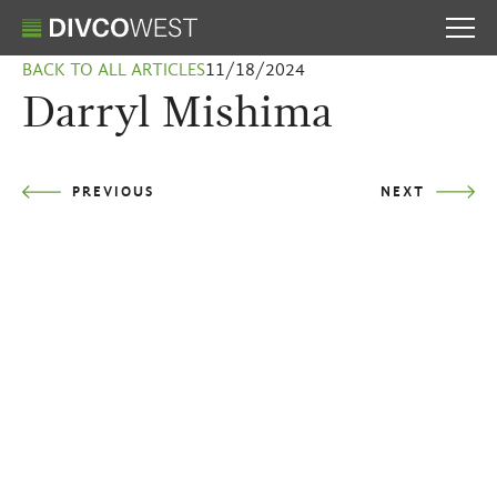
BACK TO ALL ARTICLES
11/18/2024
Darryl Mishima
PREVIOUS
NEXT