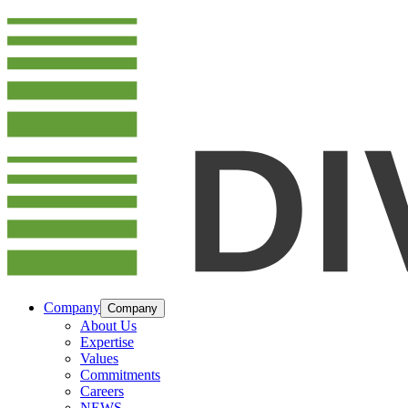
Company
Company
About Us
Expertise
Values
Commitments
Careers
NEWS