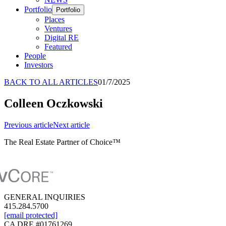
Portfolio
Portfolio
Places
Ventures
Digital RE
Featured
People
Investors
BACK TO ALL ARTICLES
01/7/2025
Colleen Oczkowski
Previous
article
Next
article
The Real Estate Partner of Choice™
GENERAL INQUIRIES
415.284.5700
[email protected]
CA DRE #01761269