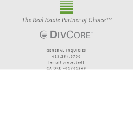
The Real Estate Partner of Choice™
GENERAL INQUIRIES
415.284.5700
[email protected]
CA DRE #01761269
OFFICE LOCATIONS
TOP
© 2026 DivcoWest
Terms & Accessibility
Privacy Policy