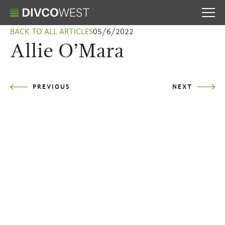
BACK TO ALL ARTICLES
05/6/2022
Allie O’Mara
PREVIOUS
NEXT