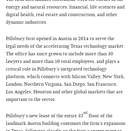
energy and natural resources, financial, life sciences and
digital health, real estate and construction, and other
dynamic industries.
Pillsbury first opened in Austin in 2014 to serve the
legal needs of the accelerating Texas technology market.
The office has since grown to include more than 30
lawyers and more than 50 total employees, and plays a
critical role in Pillsbury’s integrated technology
platform, which connects with Silicon Valley, New York,
London, Northern Virginia, San Diego, San Francisco,
Los Angeles, Houston and other global markets that are
important to the sector.
nd
Pillsbury’s new lease of the entire 32
floor of the
landmark Austin building continues the firm’s expansion