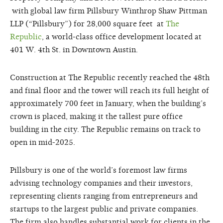
with global law firm Pillsbury Winthrop Shaw Pittman
LLP (“Pillsbury”) for 28,000 square feet at
The
Republic
,
a world-class office development located at
401 W. 4th St. in Downtown Austin.
Construction at The Republic recently reached the 48th
and final floor and the tower will reach its full height of
approximately 700 feet in January, when the building’s
crown is placed, making it the tallest pure office
building in the city. The Republic remains on track to
open in mid-2025.
Pillsbury is one of the world’s foremost law firms
advising technology companies and their investors,
representing clients ranging from entrepreneurs and
startups to the largest public and private companies.
The firm also handles substantial work for clients in the