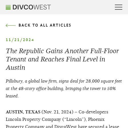
BACK TO ALL ARTICLES
11/21/2024
The Republic Gains Another Full-Floor
Tenant and Reaches Final Level in
Austin
Pillsbury, a global law firm, signs deal for 28,000 square feet
at the 48-story office building, bringing the tower to 50%
leased.
AUSTIN, TEXAS
(Nov. 21, 2024) – Co-developers
Lincoln Property Company (“Lincoln”), Phoenix
Property Company and DivcoWest have secured a lease