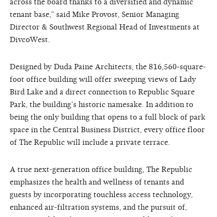
across the board thanks to a diversified and dynamic
tenant base,” said Mike Provost, Senior Managing
Director & Southwest Regional Head of Investments at
DivcoWest.
Designed by Duda Paine Architects, the 816,560-square-
foot office building will offer sweeping views of Lady
Bird Lake and a direct connection to Republic Square
Park, the building’s historic namesake. In addition to
being the only building that opens to a full block of park
space in the Central Business District, every office floor
of The Republic will include a private terrace.
A true next-generation office building, The Republic
emphasizes the health and wellness of tenants and
guests by incorporating touchless access technology,
enhanced air-filtration systems, and the pursuit of,