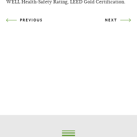
WELL Health-Safety Rating, LEED Gold Certification.
PREVIOUS
NEXT