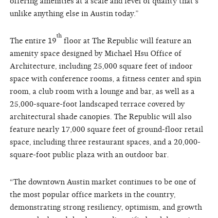
offering amenities at a scale and level of quality that’s
unlike anything else in Austin today.”
th
The entire 19
floor at The Republic will feature an
amenity space designed by Michael Hsu Office of
Architecture, including 25,000 square feet of indoor
space with conference rooms, a fitness center and spin
room, a club room with a lounge and bar, as well as a
25,000-square-foot landscaped terrace covered by
architectural shade canopies. The Republic will also
feature nearly 17,000 square feet of ground-floor retail
space, including three restaurant spaces, and a 20,000-
square-foot public plaza with an outdoor bar.
“The downtown Austin market continues to be one of
the most popular office markets in the country,
demonstrating strong resiliency, optimism, and growth