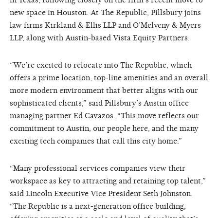
in Texas, following closely on the firm’s recent move to
new space in Houston. At The Republic, Pillsbury joins
law firms Kirkland & Ellis LLP and O’Melveny & Myers
LLP, along with Austin-based Vista Equity Partners.
“We’re excited to relocate into The Republic, which
offers a prime location, top-line amenities and an overall
more modern environment that better aligns with our
sophisticated clients,” said Pillsbury’s Austin office
managing partner Ed Cavazos. “This move reflects our
commitment to Austin, our people here, and the many
exciting tech companies that call this city home.”
“Many professional services companies view their
workspace as key to attracting and retaining top talent,”
said Lincoln Executive Vice President Seth Johnston.
“The Republic is a next-generation office building,