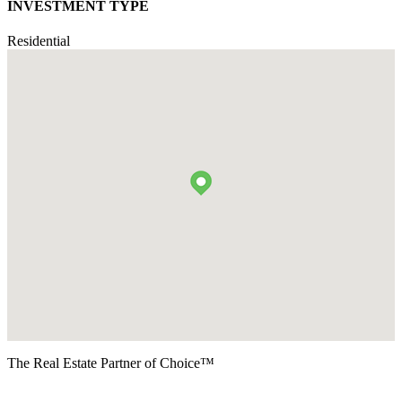
INVESTMENT TYPE
Residential
The Real Estate Partner of Choice™