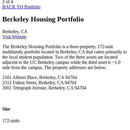
2 of 4
BACK TO Portfolio
Berkeley Housing Portfolio
Berkeley, CA
Visit Website
The Berkeley Housing Portfolio is a three-property, 172-unit
multifamily portfolio located in Berkeley, CA that caters primarily to
the local student population. Two of the three assets are located
adjacent to the UC Berkeley campus while the third asset is ~1.0
mile from the campus. The property addresses are below.
2161 Allston Place, Berkeley, CA 94704
2312 Fulton Street, Berkeley, CA 94704
3001 Telegraph Avenue, Berkeley, CA 94704
Size
172-units