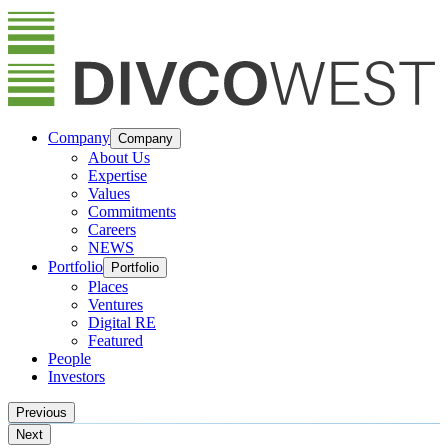
Company
Company
About Us
Expertise
Values
Commitments
Careers
NEWS
Portfolio
Portfolio
Places
Ventures
Digital RE
Featured
People
Investors
Previous
Next