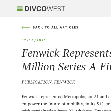
BACK TO ALL ARTICLES
02/16/2021
Fenwick Represents
Million Series A F
PUBLICATION: FENWICK
Fenwick represented Metropolis, an AI and c
empower the future of mobility, in its $41 mi