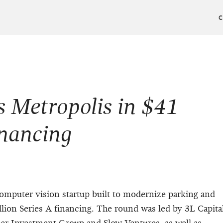
 Metropolis in $41
inancing
omputer vision startup built to modernize parking and
llion Series A financing. The round was led by 3L Capita