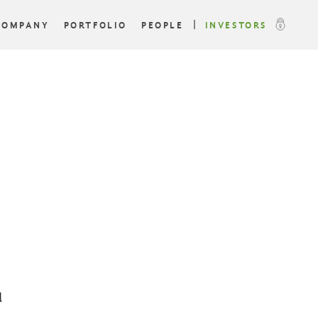
COMPANY
PORTFOLIO
PEOPLE
INVESTORS
l