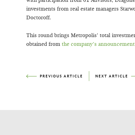
with participation from 01 Advisors, Dragon
investments from real estate managers Starw
Doctoroff.
This round brings Metropolis’ total investme
obtained from
the company’s announcement
PREVIOUS
ARTICLE
NEXT
ARTICLE