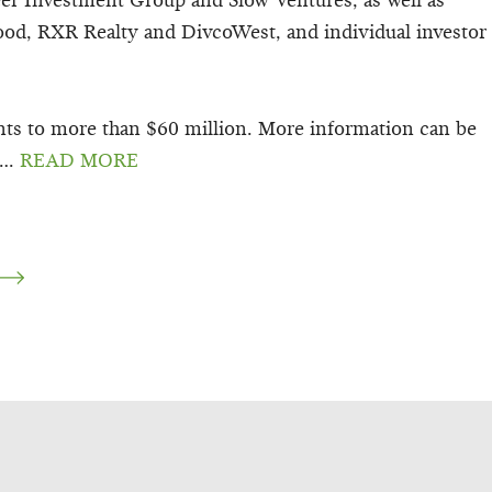
eer Investment Group and Slow Ventures, as well as
ood, RXR Realty and DivcoWest, and individual investor
nts to more than $60 million. More information can be
…
READ MORE