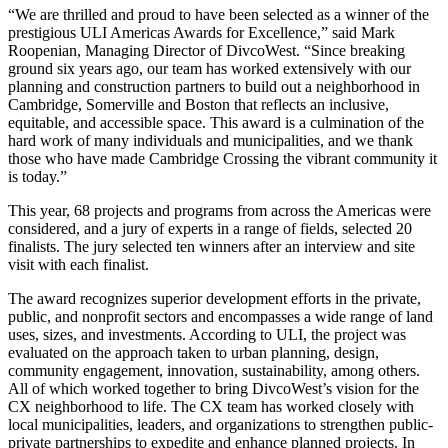
“We are thrilled and proud to have been selected as a winner of the
prestigious ULI Americas Awards for Excellence,” said Mark
Roopenian, Managing Director of DivcoWest. “Since breaking
ground six years ago, our team has worked extensively with our
planning and construction partners to build out a neighborhood in
Cambridge, Somerville and Boston that reflects an inclusive,
equitable, and accessible space. This award is a culmination of the
hard work of many individuals and municipalities, and we thank
those who have made Cambridge Crossing the vibrant community it
is today.”
This year, 68 projects and programs from across the Americas were
considered, and a jury of experts in a range of fields, selected 20
finalists. The jury selected ten winners after an interview and site
visit with each finalist.
The award recognizes superior development efforts in the private,
public, and nonprofit sectors and encompasses a wide range of land
uses, sizes, and investments. According to ULI, the project was
evaluated on the approach taken to urban planning, design,
community engagement, innovation, sustainability, among others.
All of which worked together to bring DivcoWest’s vision for the
CX neighborhood to life. The CX team has worked closely with
local municipalities, leaders, and organizations to strengthen public-
private partnerships to expedite and enhance planned projects. In