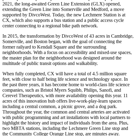
2021, the long-awaited Green Line Extension (GLX) opened,
extending the Green Line into Somerville and Medford, a move
supported by DivcoWest. Today, the new Lechmere Station is at
CX, which also supports a bus station and a public access cycle
center connecting to a regional bike path network.
In 2015, the transformation by DivcoWest of 43 acres in Cambridge,
Somerville, and Boston began, with the goal of connecting the
former railyard to Kendall Square and the surrounding
neighborhoods. With a focus on accessibility and mixed-use spaces,
the master plan for the neighborhood was designed around the
multitude of public transit options and walkability.
When fully completed, CX will have a total of 4.5 million square
feet, with close to half being life science and technology space. In
the past three years, it has become home to world-class life science
companies, such as Bristol Myers Squibb, Philips, Sanofi, and
Cerevel Therapeutics, with more availability opening this year. 11
acres of this innovation hub offers live-work-play-learn spaces
including a central common, a picnic grove, and a dog park.
Throughout the year, the common and central arteries are activated
with public programming and art installations with local partners to
highlight the history and impact of individuals from the area. Plus,
two MBTA stations, including the Lechmere Green Line stop and
the Community College Orange Line stop, are minutes away.