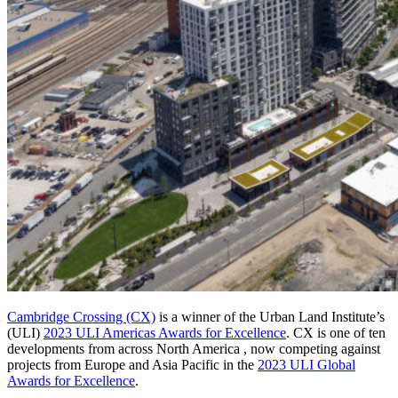
Cambridge Crossing (CX)
is a winner of the Urban Land Institute’s
(ULI)
2023 ULI Americas Awards for Excellence
. CX is one of ten
developments from across North America , now competing against
projects from Europe and Asia Pacific in the
2023 ULI Global
Awards for Excellence
.