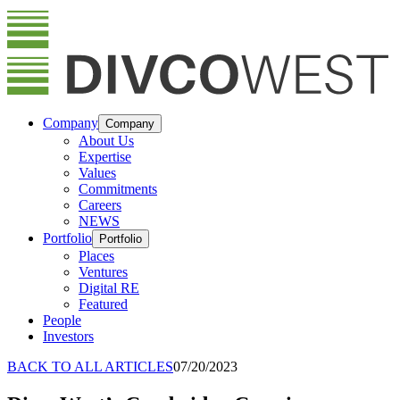
Company
Company
About Us
Expertise
Values
Commitments
Careers
NEWS
Portfolio
Portfolio
Places
Ventures
Digital RE
Featured
People
Investors
BACK TO ALL ARTICLES
07/20/2023