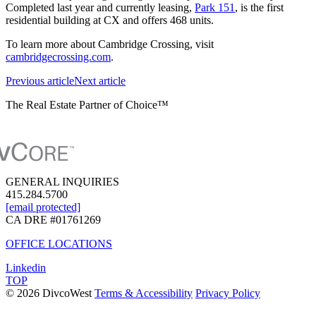
Completed last year and currently leasing,
Park 151
, is the first
residential building at CX and offers 468 units.
To learn more about Cambridge Crossing, visit
cambridgecrossing.com
.
Previous
article
Next
article
The Real Estate Partner of Choice™
GENERAL INQUIRIES
415.284.5700
[email protected]
CA DRE #01761269
OFFICE LOCATIONS
Linkedin
TOP
© 2026 DivcoWest
Terms & Accessibility
Privacy Policy