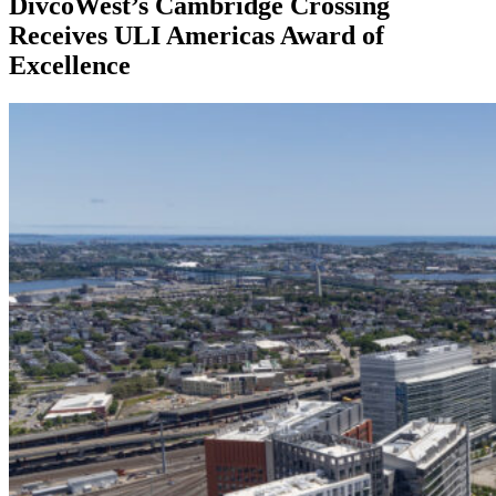
DivcoWest’s Cambridge Crossing
Receives ULI Americas Award of
Excellence