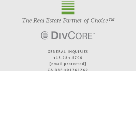
The Real Estate Partner of Choice™
GENERAL INQUIRIES
415.284.5700
[email protected]
CA DRE #01761269
OFFICE LOCATIONS
TOP
© 2026 DivcoWest
Terms & Accessibility
Privacy Policy