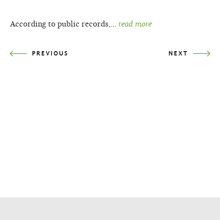
According to public records,…
read more
PREVIOUS
NEXT