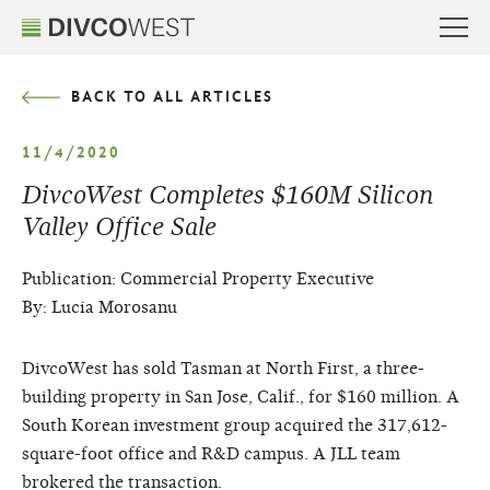
BACK TO ALL ARTICLES
11/4/2020
DivcoWest Completes $160M Silicon
Valley Office Sale
Publication: Commercial Property Executive
By: Lucia Morosanu
DivcoWest has sold Tasman at North First, a three-
building property in San Jose, Calif., for $160 million. A
South Korean investment group acquired the 317,612-
square-foot office and R&D campus. A JLL team
brokered the transaction.