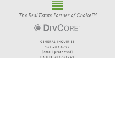
The Real Estate Partner of Choice™
GENERAL INQUIRIES
415.284.5700
[email protected]
CA DRE #01761269
OFFICE LOCATIONS
TOP
© 2026 DivcoWest
Terms & Accessibility
Privacy Policy