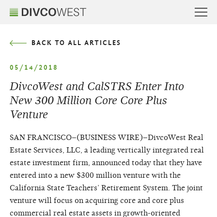
BACK TO ALL ARTICLES
05/14/2018
DivcoWest and CalSTRS Enter Into
New 300 Million Core Core Plus
Venture
SAN FRANCISCO–(BUSINESS WIRE)–DivcoWest Real
Estate Services, LLC, a leading vertically integrated real
estate investment firm, announced today that they have
entered into a new $300 million venture with the
California State Teachers’ Retirement System. The joint
venture will focus on acquiring core and core plus
commercial real estate assets in growth-oriented