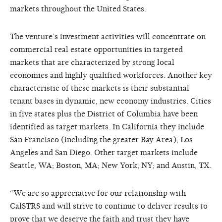
markets throughout the United States.
The venture’s investment activities will concentrate on
commercial real estate opportunities in targeted
markets that are characterized by strong local
economies and highly qualified workforces. Another key
characteristic of these markets is their substantial
tenant bases in dynamic, new economy industries. Cities
in five states plus the District of Columbia have been
identified as target markets. In California they include
San Francisco (including the greater Bay Area), Los
Angeles and San Diego. Other target markets include
Seattle, WA; Boston, MA; New York, NY; and Austin, TX.
“We are so appreciative for our relationship with
CalSTRS and will strive to continue to deliver results to
prove that we deserve the faith and trust they have