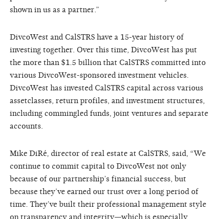
shown in us as a partner.”
DivcoWest and CalSTRS have a 15-year history of
investing together. Over this time, DivcoWest has put
the more than $1.5 billion that CalSTRS committed into
various DivcoWest-sponsored investment vehicles.
DivcoWest has invested CalSTRS capital across various
assetclasses, return profiles, and investment structures,
including commingled funds, joint ventures and separate
accounts.
Mike DiRé, director of real estate at CalSTRS, said, “We
continue to commit capital to DivcoWest not only
because of our partnership’s financial success, but
because they’ve earned our trust over a long period of
time. They’ve built their professional management style
on transparency and integrity—which is especially