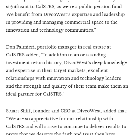
significant to CalSTRS, as we’re a public pension fund.
We benefit from DivcoWest’s expertise and leadership
in providing and managing commercial space to the
innovation and technology communities.”
Don Palmieri, portfolio manager in real estate at
CalSTRS added, “In addition to an outstanding
investment return history, DivcoWest’s deep knowledge
and expertise in their target markets, excellent
relationships with innovation and technology leaders
and the strength and quality of their team make them an
ideal partner for CalSTRS.”
Stuart Shiff, founder and CEO at DivcoWest, added that:
“We are so appreciative for our relationship with
CalSTRS and will strive to continue to deliver results to
prove that we deserve the faith and trust they have