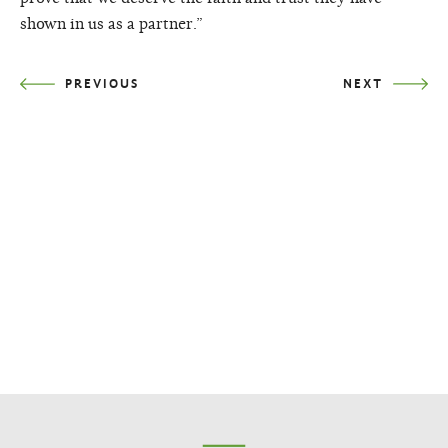
shown in us as a partner.”
PREVIOUS
NEXT