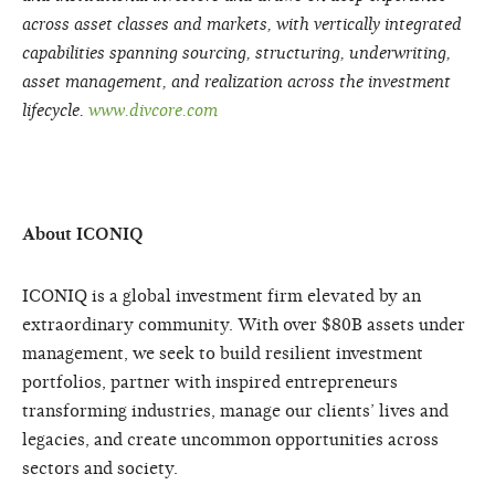
across asset classes and markets, with vertically integrated
capabilities spanning sourcing, structuring, underwriting,
asset management, and realization across the investment
lifecycle.
www.divcore.com
About ICONIQ
ICONIQ is a global investment firm elevated by an
extraordinary community. With over $80B assets under
management, we seek to build resilient investment
portfolios, partner with inspired entrepreneurs
transforming industries, manage our clients’ lives and
legacies, and create uncommon opportunities across
sectors and society.