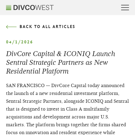
BACK TO ALL ARTICLES
04/1/2026
DivCore Capital & ICONIQ Launch
Sentral Strategic Partners as New
Residential Platform
SAN FRANCISCO — DivCore Capital today announced
the launch of a new residential investment platform,
Sentral Strategic Partners, alongside ICONIQ and Sentral
that is designed to invest in Class A multifamily
acquisitions and development across major U.S.
markets. The platform brings together the firms shared
focus on innovation and resident experience while