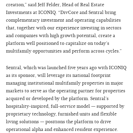
creation,” said Jeff Felder, Head of Real Estate
Investments at ICONIQ. “DivCore and Sentral bring
complementary investment and operating capabilities
that, together with our experience investing in sectors
and companies with high growth potential, create a
platform well positioned to capitalize on today’s
multifamily opportunities and perform across cycles.”
Sentral, which was launched five years ago with ICONIQ
as its sponsor, will leverage its national footprint
managing institutional multifamily properties in major
markets to serve as the operating partner for properties
acquired or developed by the platform. Sentral’s
hospitality-inspired, full-service model — supported by
proprietary technology, furnished units and flexible
living solutions — positions the platform to drive
operational alpha and enhanced resident experience.