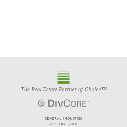
The Real Estate Partner of Choice™
GENERAL INQUIRIES
415.284.5700