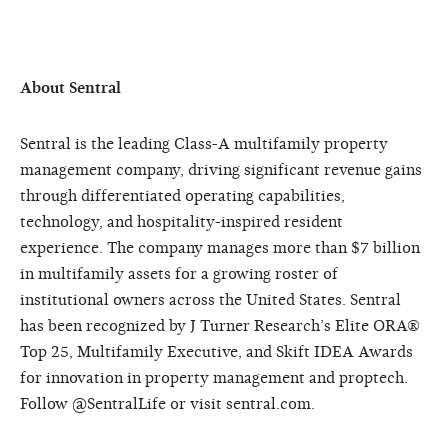
About Sentral
Sentral is the leading Class-A multifamily property
management company, driving significant revenue gains
through differentiated operating capabilities,
technology, and hospitality-inspired resident
experience. The company manages more than $7 billion
in multifamily assets for a growing roster of
institutional owners across the United States. Sentral
has been recognized by J Turner Research’s Elite ORA®
Top 25, Multifamily Executive, and Skift IDEA Awards
for innovation in property management and proptech.
Follow @SentralLife or visit sentral.com.