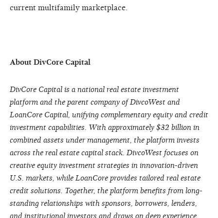
current multifamily marketplace.
About DivCore Capital
DivCore Capital is a national real estate investment
platform and the parent company of DivcoWest and
LoanCore Capital, unifying complementary equity and credit
investment capabilities. With approximately $32 billion in
combined assets under management, the platform invests
across the real estate capital stack. DivcoWest focuses on
creative equity investment strategies in innovation-driven
U.S. markets, while LoanCore provides tailored real estate
credit solutions. Together, the platform benefits from long-
standing relationships with sponsors, borrowers, lenders,
and institutional investors and draws on deep experience