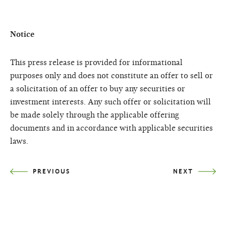
Notice
This press release is provided for informational
purposes only and does not constitute an offer to sell or
a solicitation of an offer to buy any securities or
investment interests. Any such offer or solicitation will
be made solely through the applicable offering
documents and in accordance with applicable securities
laws.
PREVIOUS
NEXT