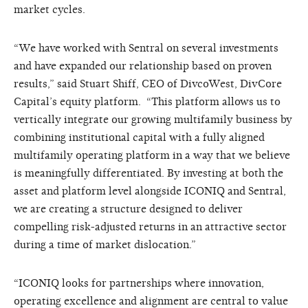
market cycles.
“We have worked with Sentral on several investments
and have expanded our relationship based on proven
results,” said Stuart Shiff, CEO of DivcoWest, DivCore
Capital’s equity platform. “This platform allows us to
vertically integrate our growing multifamily business by
combining institutional capital with a fully aligned
multifamily operating platform in a way that we believe
is meaningfully differentiated. By investing at both the
asset and platform level alongside ICONIQ and Sentral,
we are creating a structure designed to deliver
compelling risk-adjusted returns in an attractive sector
during a time of market dislocation.”
“ICONIQ looks for partnerships where innovation,
operating excellence and alignment are central to value