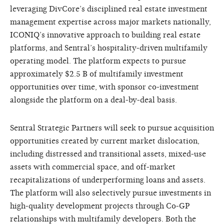
leveraging DivCore’s disciplined real estate investment
management expertise across major markets nationally,
ICONIQ’s innovative approach to building real estate
platforms, and Sentral’s hospitality-driven multifamily
operating model. The platform expects to pursue
approximately $2.5 B of multifamily investment
opportunities over time, with sponsor co-investment
alongside the platform on a deal-by-deal basis.
Sentral Strategic Partners will seek to pursue acquisition
opportunities created by current market dislocation,
including distressed and transitional assets, mixed-use
assets with commercial space, and off-market
recapitalizations of underperforming loans and assets.
The platform will also selectively pursue investments in
high-quality development projects through Co-GP
relationships with multifamily developers. Both the