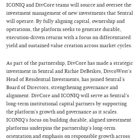
ICONIQ and DivCore teams will source and oversee the
investment management of new investments that Sentral
will operate. By fully aligning capital, ownership and
operations, the platform seeks to generate durable,
execution-driven returns with a focus on differentiated
yield and sustained value creation across market cycles.
As part of the partnership, DivCore has made a strategic
investment in Sentral and Richie DeBeikes, DivcoWest’s
Head of Residential Investments, has joined Sentral’s
Board of Directors, strengthening governance and
alignment. DivCore and ICONIQ will serve as Sentral’s
long-term institutional capital partners by supporting
the platform’s growth and governance as it scales.
ICONIQ’s focus on building durable, aligned investment
platforms underpins the partnership’s long-term
orientation and emphasis on responsible growth across