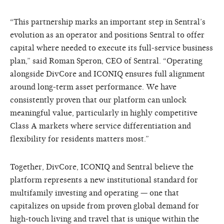
“This partnership marks an important step in Sentral’s
evolution as an operator and positions Sentral to offer
capital where needed to execute its full-service business
plan,” said Roman Speron, CEO of Sentral. “Operating
alongside DivCore and ICONIQ ensures full alignment
around long-term asset performance. We have
consistently proven that our platform can unlock
meaningful value, particularly in highly competitive
Class A markets where service differentiation and
flexibility for residents matters most.”
Together, DivCore, ICONIQ and Sentral believe the
platform represents a new institutional standard for
multifamily investing and operating — one that
capitalizes on upside from proven global demand for
high-touch living and travel that is unique within the